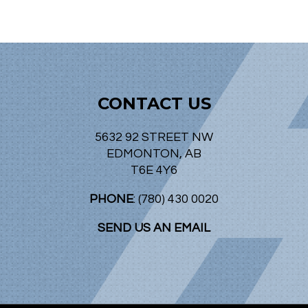
CONTACT US
5632 92 STREET NW
EDMONTON, AB
T6E 4Y6
PHONE
: (780) 430 0020
SEND US AN EMAIL