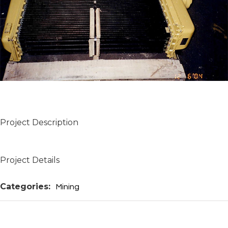
Project Description
Project Details
Categories:
Mining