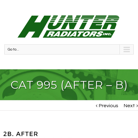
Go to...
CAT 995 (AFTER – B)
Previous
Next