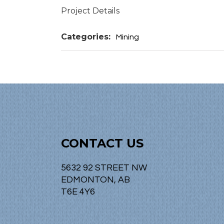
Project Details
Categories:
Mining
CONTACT US
5632 92 STREET NW
EDMONTON, AB
T6E 4Y6