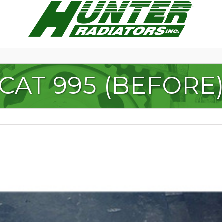
CAT 995 (BEFORE