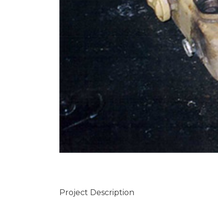
Project Description