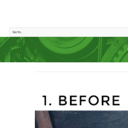
Go to...