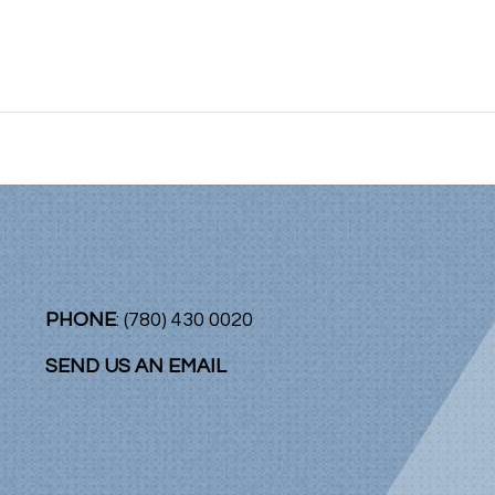
PHONE
: (780) 430 0020
SEND US AN EMAIL