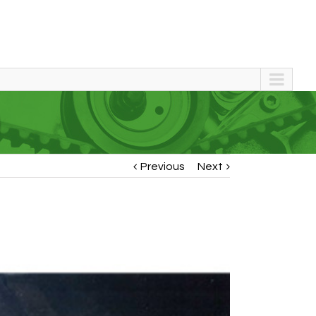
)
Previous
Next