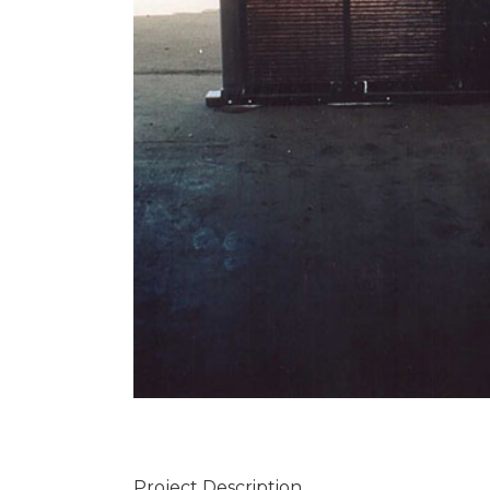
Project Description