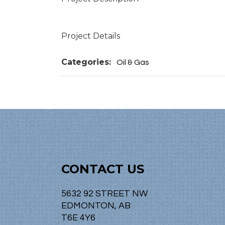
Project Details
Categories:
Oil & Gas
CONTACT US
5632 92 STREET NW
EDMONTON, AB
T6E 4Y6