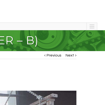
R – B)
Previous
Next