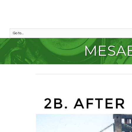
Go to...
MESAB