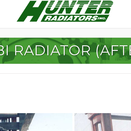
I RADIATOR (AFTE