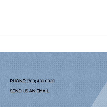
PHONE
: (780) 430 0020
SEND US AN EMAIL