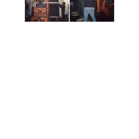
iator (Re-