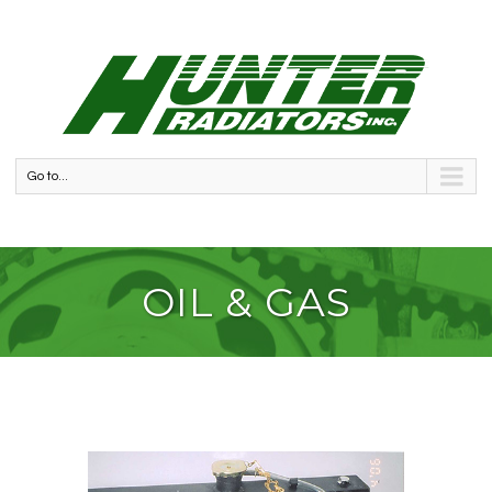
Go to...
OIL & GAS