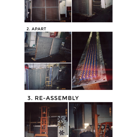
tor (Apart)