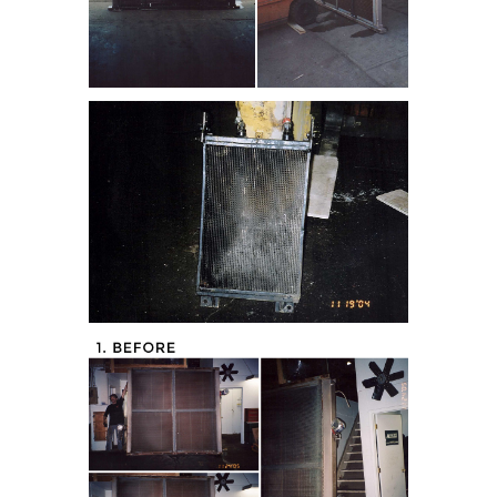
tor (Before)