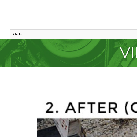
Go to...
VI