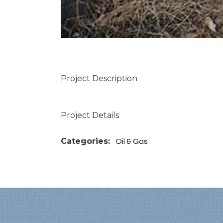
Project Description
Project Details
Categories:
Oil & Gas