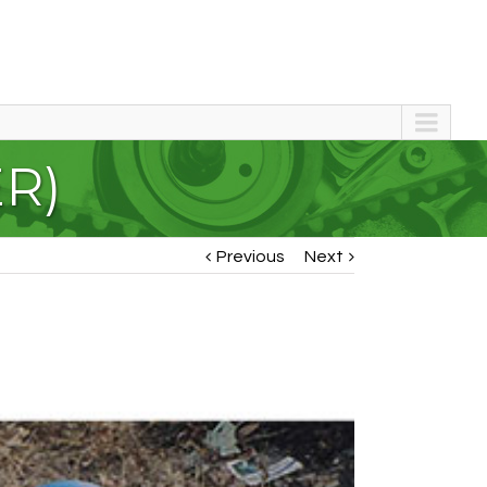
ER)
Previous
Next