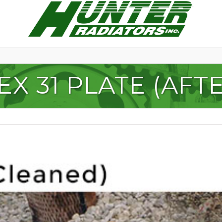
EX 31 PLATE (AFT